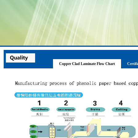
Copper Clad Laminate Flow Chart
Certifi