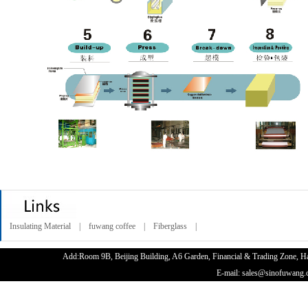
Insulating Material |
fuwang coffee |
Fiberglass |
Add:Room 9B, Beijing Building, A6 Garden, Financial & Trading Zone
E-mail: sales@sinofuwan